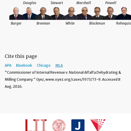
Douglas
Stewart
Marshall
Powell
Burger
Brennan
White
Blackmun
Rehnquis
Cite this page
APA
Bluebook
Chicago
MLA
"Commissioner of Internal Revenue v. National Alfalfa Dehydrating &
Milling Company."
Oyez,
www.oyez.org/cases/1973/73-9. Accessed 8
Aug. 2026.