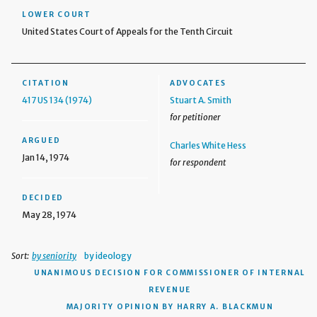
LOWER COURT
United States Court of Appeals for the Tenth Circuit
CITATION
ADVOCATES
417 US 134 (1974)
Stuart A. Smith
for petitioner
ARGUED
Charles White Hess
Jan 14, 1974
for respondent
DECIDED
May 28, 1974
Sort:
by seniority
by ideology
UNANIMOUS DECISION
FOR COMMISSIONER OF INTERNAL
REVENUE
MAJORITY OPINION BY HARRY A. BLACKMUN