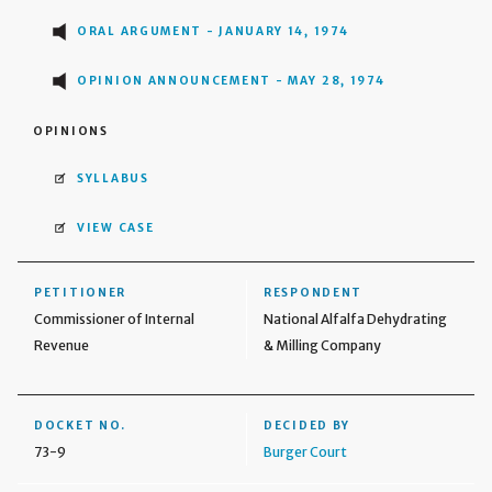
ORAL ARGUMENT - JANUARY 14, 1974
OPINION ANNOUNCEMENT - MAY 28, 1974
OPINIONS
SYLLABUS
VIEW CASE
PETITIONER
RESPONDENT
Commissioner of Internal
National Alfalfa Dehydrating
Revenue
& Milling Company
DOCKET NO.
DECIDED BY
73-9
Burger Court