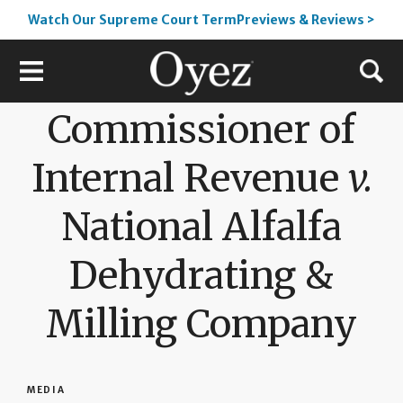
Watch Our Supreme Court TermPreviews & Reviews >
Commissioner of
Internal Revenue
v.
National Alfalfa
Dehydrating &
Milling Company
MEDIA