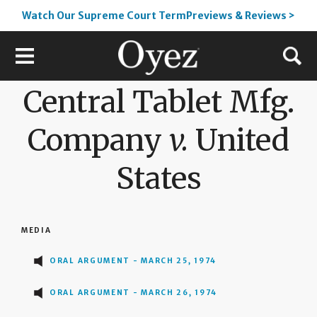
Watch Our Supreme Court TermPreviews & Reviews >
Central Tablet Mfg.
Company
v.
United
States
MEDIA
ORAL ARGUMENT - MARCH 25, 1974
ORAL ARGUMENT - MARCH 26, 1974