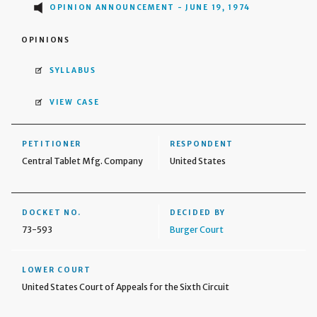
OPINION ANNOUNCEMENT - JUNE 19, 1974
OPINIONS
SYLLABUS
VIEW CASE
PETITIONER
RESPONDENT
Central Tablet Mfg. Company
United States
DOCKET NO.
DECIDED BY
73-593
Burger Court
LOWER COURT
United States Court of Appeals for the Sixth Circuit