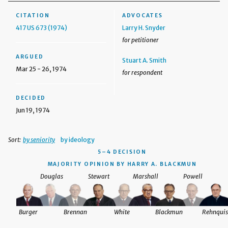
CITATION
ADVOCATES
417 US 673 (1974)
Larry H. Snyder
for petitioner
ARGUED
Stuart A. Smith
Mar 25 - 26, 1974
for respondent
DECIDED
Jun 19, 1974
Sort:
by seniority
by ideology
5–4 DECISION
MAJORITY OPINION BY HARRY A. BLACKMUN
Douglas
Stewart
Marshall
Powell
Burger
Brennan
White
Blackmun
Rehnquis