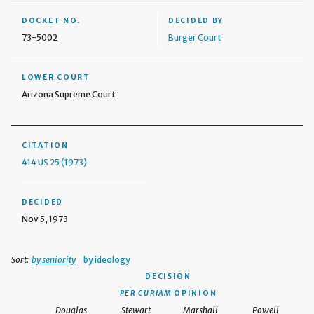
DOCKET NO.
DECIDED BY
73-5002
Burger Court
LOWER COURT
Arizona Supreme Court
CITATION
414 US 25 (1973)
DECIDED
Nov 5, 1973
Sort:
by seniority
by ideology
DECISION
PER CURIAM
OPINION
Douglas
Stewart
Marshall
Powell