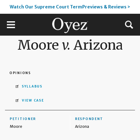
Watch Our Supreme Court TermPreviews & Reviews >
Moore
v.
Arizona
OPINIONS
SYLLABUS
VIEW CASE
PETITIONER
RESPONDENT
Moore
Arizona