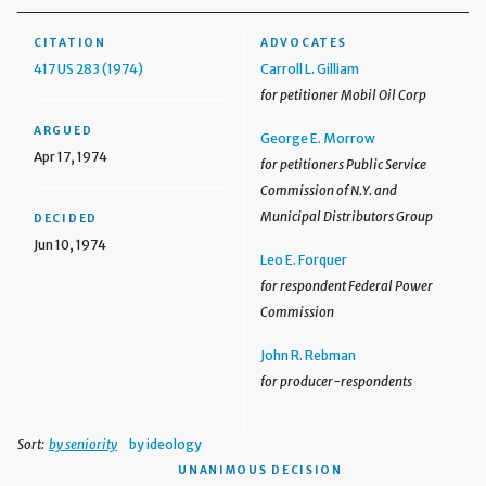
CITATION
ADVOCATES
417 US 283 (1974)
Carroll L. Gilliam
for petitioner Mobil Oil Corp
ARGUED
George E. Morrow
Apr 17, 1974
for petitioners Public Service
Commission of N.Y. and
Municipal Distributors Group
DECIDED
Jun 10, 1974
Leo E. Forquer
for respondent Federal Power
Commission
John R. Rebman
for producer-respondents
Sort:
by seniority
by ideology
UNANIMOUS DECISION