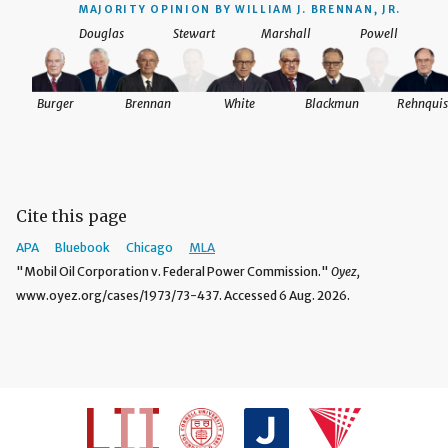
MAJORITY OPINION BY WILLIAM J. BRENNAN, JR.
Douglas
Stewart
Marshall
Powell
Burger
Brennan
White
Blackmun
Rehnquis
Cite this page
APA
Bluebook
Chicago
MLA
"Mobil Oil Corporation v. Federal Power Commission."
Oyez,
www.oyez.org/cases/1973/73-437. Accessed 6 Aug. 2026.