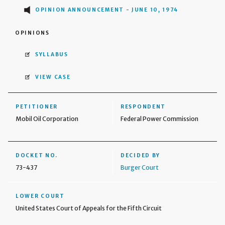
OPINION ANNOUNCEMENT - JUNE 10, 1974
OPINIONS
SYLLABUS
VIEW CASE
PETITIONER
RESPONDENT
Mobil Oil Corporation
Federal Power Commission
DOCKET NO.
DECIDED BY
73-437
Burger Court
LOWER COURT
United States Court of Appeals for the Fifth Circuit