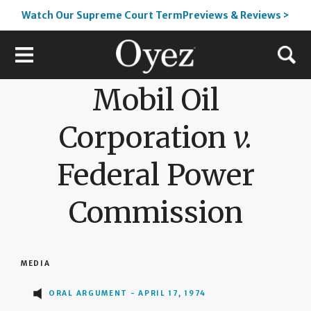
Watch Our Supreme Court TermPreviews & Reviews >
Mobil Oil
Corporation
v.
Federal Power
Commission
MEDIA
ORAL ARGUMENT - APRIL 17, 1974