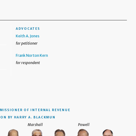
ADVOCATES
Keith A. Jones
for petitioner
Frank Norton Kern
for respondent
MISSIONER OF INTERNAL REVENUE
ION BY HARRY A. BLACKMUN
Marshall
Powell