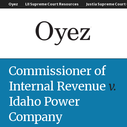
Oyez
LII Supreme Court Resources
Justia Supreme Court
Commissioner of
Internal Revenue
v.
Idaho Power
Company