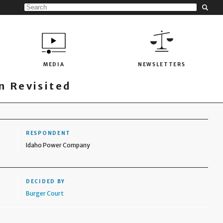
MEDIA
NEWSLETTERS
 Revisited
RESPONDENT
Idaho Power Company
DECIDED BY
Burger Court