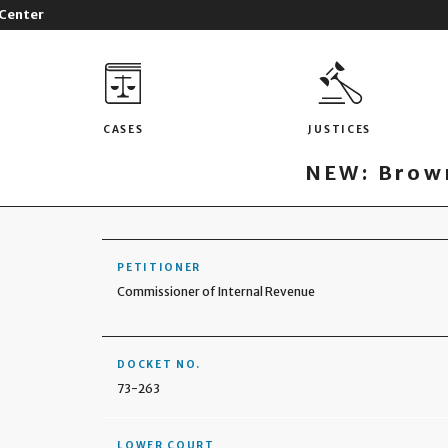
 Center
CASES
JUSTICES
NEW: Brown
PETITIONER
Commissioner of Internal Revenue
DOCKET NO.
73-263
LOWER COURT