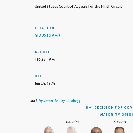
United States Court of Appeals for the Ninth Circuit
CITATION
418 US 1 (1974)
ARGUED
Feb 27, 1974
DECIDED
Jun 24, 1974
Sort:
by seniority
by ideology
8–1 DECISION
FOR COM
MAJORITY OPIN
Douglas
Stewart