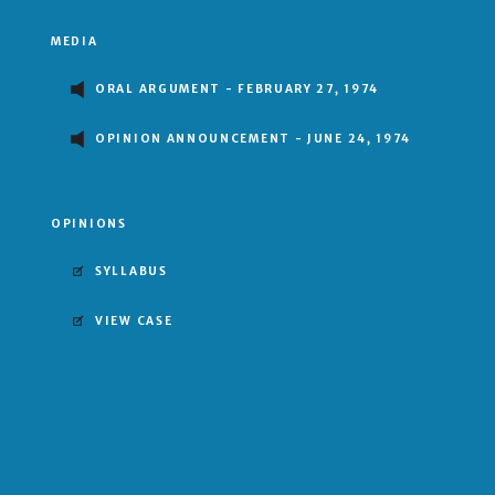
MEDIA
ORAL ARGUMENT - FEBRUARY 27, 1974
OPINION ANNOUNCEMENT - JUNE 24, 1974
OPINIONS
SYLLABUS
VIEW CASE