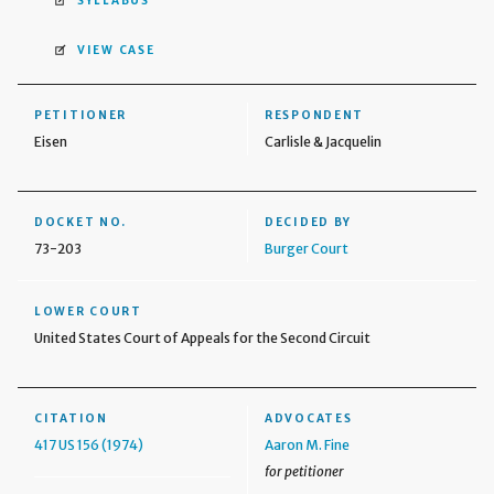
SYLLABUS
VIEW CASE
PETITIONER
RESPONDENT
Eisen
Carlisle & Jacquelin
DOCKET NO.
DECIDED BY
73-203
Burger Court
LOWER COURT
United States Court of Appeals for the Second Circuit
CITATION
ADVOCATES
417 US 156 (1974)
Aaron M. Fine
for petitioner