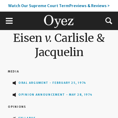
Watch Our Supreme Court TermPreviews & Reviews >
Eisen
v.
Carlisle &
Jacquelin
MEDIA
ORAL ARGUMENT - FEBRUARY 25, 1974
OPINION ANNOUNCEMENT - MAY 28, 1974
OPINIONS