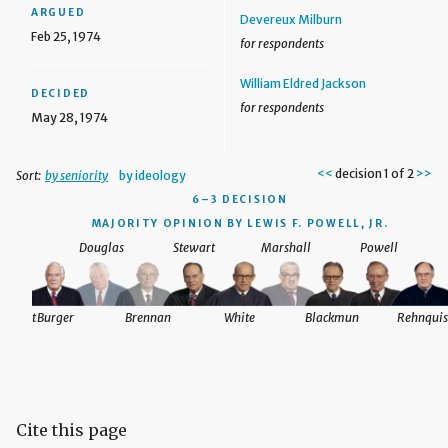
ARGUED
Devereux Milburn
Feb 25, 1974
for respondents
William Eldred Jackson
DECIDED
for respondents
May 28, 1974
<<
decision 1 of 2
>>
Sort:
by seniority
by ideology
6–3 DECISION
MAJORITY OPINION BY LEWIS F. POWELL, JR.
Douglas
Stewart
Marshall
Powell
nquist
Burger
Brennan
White
Blackmun
Rehnquis
Cite this page