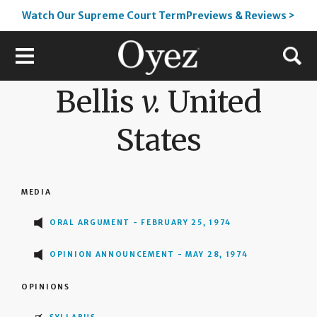
Watch Our Supreme Court TermPreviews & Reviews >
Bellis
v.
United
States
MEDIA
ORAL ARGUMENT - FEBRUARY 25, 1974
OPINION ANNOUNCEMENT - MAY 28, 1974
OPINIONS