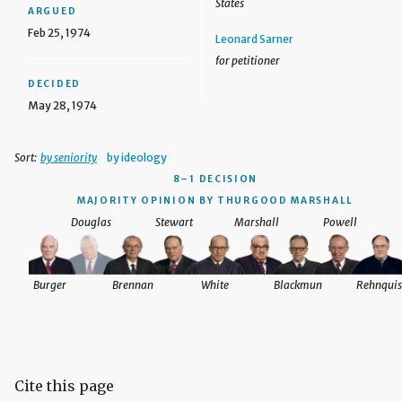
States
ARGUED
Feb 25, 1974
Leonard Sarner
for petitioner
DECIDED
May 28, 1974
Sort:
by seniority
by ideology
8–1 DECISION
MAJORITY OPINION BY THURGOOD MARSHALL
Douglas
Stewart
Marshall
Powell
Burger
Brennan
White
Blackmun
Rehnquis
Cite this page