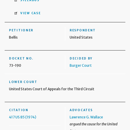
SYLLABUS
VIEW CASE
PETITIONER
RESPONDENT
Bellis
United States
DOCKET NO.
DECIDED BY
73-190
Burger Court
LOWER COURT
United States Court of Appeals for the Third Circuit
CITATION
ADVOCATES
417 US 85 (1974)
Lawrence G. Wallace
argued the cause for the United