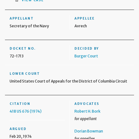
VIEW CASE
APPELLANT
APPELLEE
Secretary of the Navy
Avrech
DOCKET NO.
DECIDED BY
72-1713
Burger Court
LOWER COURT
United States Court of Appeals for the District of Columbia Circuit
CITATION
ADVOCATES
418 US 676 (1974)
Robert H. Bork
for appellant
ARGUED
Dorian Bowman
Feb 20, 1974
for appellee