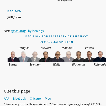
DECIDED
Jul 8, 1974
Sort:
by seniority
by ideology
DECISION
FOR SECRETARY OF THE NAVY
PER CURIAM
OPINION
Douglas
Stewart
Marshall
Powell
Burger
Brennan
White
Blackmun
Rehnquis
Cite this page
APA
Bluebook
Chicago
MLA
"Secretary of the Navy v. Avrech."
Oyez,
www.oyez.org/cases/1973/72-