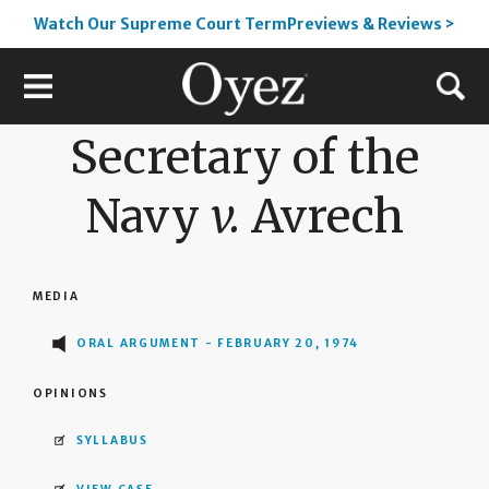
Watch Our Supreme Court TermPreviews & Reviews >
Secretary of the
Navy
v.
Avrech
MEDIA
ORAL ARGUMENT - FEBRUARY 20, 1974
OPINIONS
SYLLABUS