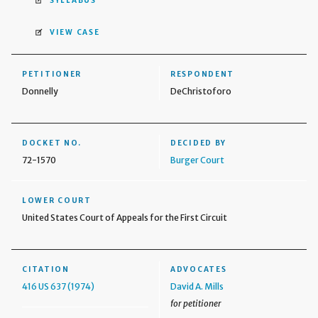
SYLLABUS
VIEW CASE
PETITIONER
RESPONDENT
Donnelly
DeChristoforo
DOCKET NO.
DECIDED BY
72-1570
Burger Court
LOWER COURT
United States Court of Appeals for the First Circuit
CITATION
ADVOCATES
416 US 637 (1974)
David A. Mills
for petitioner