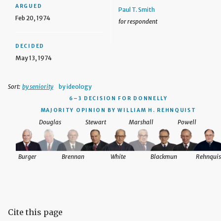
ARGUED
Paul T. Smith
Feb 20, 1974
for respondent
DECIDED
May 13, 1974
Sort:
by seniority
by ideology
6–3 DECISION
FOR DONNELLY
MAJORITY OPINION BY WILLIAM H. REHNQUIST
Douglas
Stewart
Marshall
Powell
Burger
Brennan
White
Blackmun
Rehnquis
Cite this page