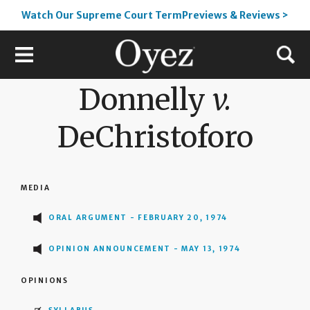
Watch Our Supreme Court TermPreviews & Reviews >
Donnelly
v.
DeChristoforo
MEDIA
ORAL ARGUMENT - FEBRUARY 20, 1974
OPINION ANNOUNCEMENT - MAY 13, 1974
OPINIONS