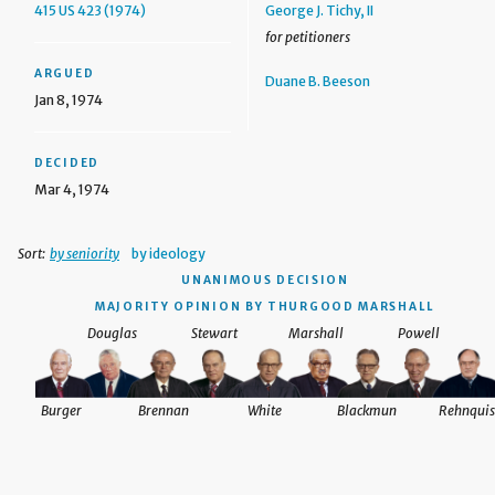
415 US 423 (1974)
George J. Tichy, II
for petitioners
ARGUED
Duane B. Beeson
Jan 8, 1974
DECIDED
Mar 4, 1974
Sort:
by seniority
by ideology
UNANIMOUS DECISION
MAJORITY OPINION BY THURGOOD MARSHALL
Douglas
Stewart
Marshall
Powell
Burger
Brennan
White
Blackmun
Rehnquis