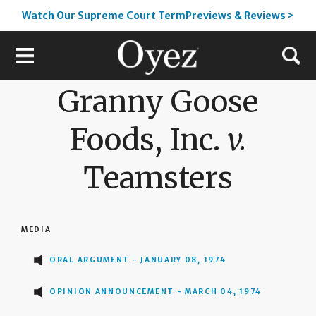
Watch Our Supreme Court TermPreviews & Reviews >
Granny Goose
Foods, Inc.
v.
Teamsters
MEDIA
ORAL ARGUMENT - JANUARY 08, 1974
OPINION ANNOUNCEMENT - MARCH 04, 1974