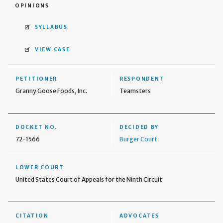
OPINIONS
SYLLABUS
VIEW CASE
PETITIONER
RESPONDENT
Granny Goose Foods, Inc.
Teamsters
DOCKET NO.
DECIDED BY
72-1566
Burger Court
LOWER COURT
United States Court of Appeals for the Ninth Circuit
CITATION
ADVOCATES