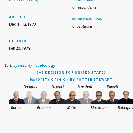
415 US 143 (1974)
Anna R. Lavin
for respondents
ARGUED
Mr. Andrew L. Frey
Dec 11 - 12, 1973
for petitioner
DECIDED
Feb 20, 1974
Sort:
by seniority
by ideology
6–3 DECISION
FOR UNITED STATES
MAJORITY OPINION BY POTTER STEWART
Douglas
Stewart
Marshall
Powell
Burger
Brennan
White
Blackmun
Rehnquis