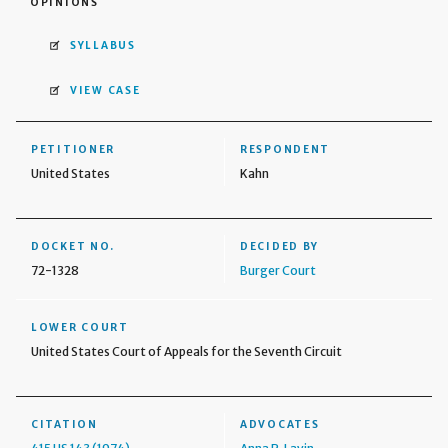
OPINIONS
SYLLABUS
VIEW CASE
PETITIONER
RESPONDENT
United States
Kahn
DOCKET NO.
DECIDED BY
72-1328
Burger Court
LOWER COURT
United States Court of Appeals for the Seventh Circuit
CITATION
ADVOCATES