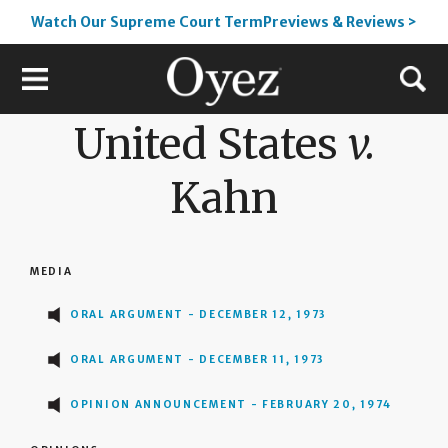
Watch Our Supreme Court TermPreviews & Reviews >
United States
v.
Kahn
MEDIA
ORAL ARGUMENT - DECEMBER 12, 1973
ORAL ARGUMENT - DECEMBER 11, 1973
OPINION ANNOUNCEMENT - FEBRUARY 20, 1974