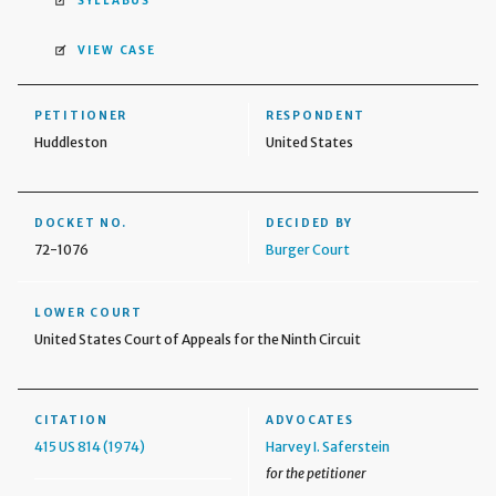
SYLLABUS
VIEW CASE
PETITIONER
RESPONDENT
Huddleston
United States
DOCKET NO.
DECIDED BY
72-1076
Burger Court
LOWER COURT
United States Court of Appeals for the Ninth Circuit
CITATION
ADVOCATES
415 US 814 (1974)
Harvey I. Saferstein
for the petitioner