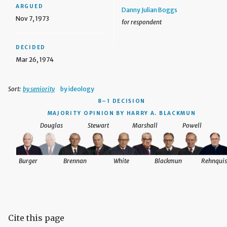
ARGUED
Danny Julian Boggs
Nov 7, 1973
for respondent
DECIDED
Mar 26, 1974
Sort:
by seniority
by ideology
8–1 DECISION
MAJORITY OPINION BY HARRY A. BLACKMUN
Douglas
Stewart
Marshall
Powell
Burger
Brennan
White
Blackmun
Rehnquis
Cite this page