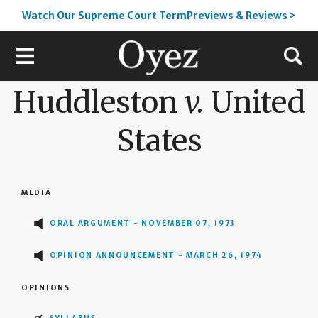
Watch Our Supreme Court TermPreviews & Reviews >
Huddleston
v.
United
States
MEDIA
ORAL ARGUMENT - NOVEMBER 07, 1973
OPINION ANNOUNCEMENT - MARCH 26, 1974
OPINIONS