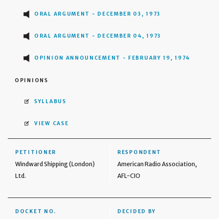
ORAL ARGUMENT - DECEMBER 03, 1973
ORAL ARGUMENT - DECEMBER 04, 1973
OPINION ANNOUNCEMENT - FEBRUARY 19, 1974
OPINIONS
SYLLABUS
VIEW CASE
PETITIONER
RESPONDENT
Windward Shipping (London)
American Radio Association,
Ltd.
AFL-CIO
DOCKET NO.
DECIDED BY