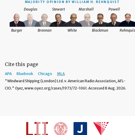
MAJORITY OPINION BY WILLIAM H. REHNQUIST
Douglas
Stewart
Marshall
Powell
Burger
Brennan
White
Blackmun
Rehnquis
Cite this page
APA
Bluebook
Chicago
MLA
"Windward Shipping (London) Ltd. v. American Radio Association, AFL-
CIO."
Oyez,
www.oyez.org/cases/1973/72-1061. Accessed 8 Aug. 2026.