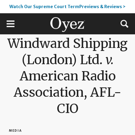
Watch Our Supreme Court TermPreviews & Reviews >
Windward Shipping
(London) Ltd.
v.
American Radio
Association, AFL-
CIO
MEDIA