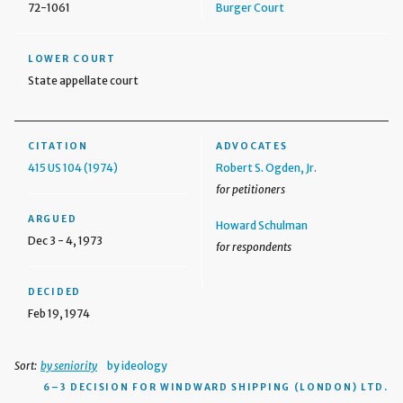
72-1061
Burger Court
LOWER COURT
State appellate court
CITATION
ADVOCATES
415 US 104 (1974)
Robert S. Ogden, Jr.
for petitioners
ARGUED
Howard Schulman
Dec 3 - 4, 1973
for respondents
DECIDED
Feb 19, 1974
Sort:
by seniority
by ideology
6–3 DECISION
FOR WINDWARD SHIPPING (LONDON) LTD.