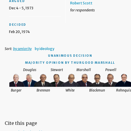
ARGUED
Robert Scott
Dec 4 - 5, 1973
for respondents
DECIDED
Feb 20, 1974
Sort:
by seniority
by ideology
UNANIMOUS DECISION
MAJORITY OPINION BY THURGOOD MARSHALL
Douglas
Stewart
Marshall
Powell
Burger
Brennan
White
Blackmun
Rehnquis
Cite this page