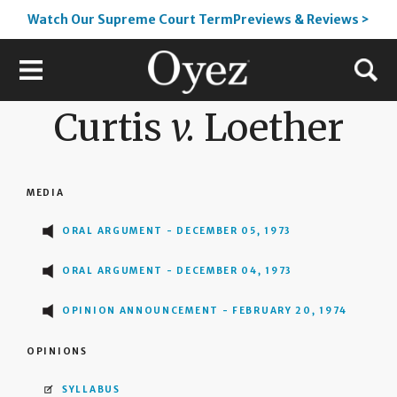
Watch Our Supreme Court TermPreviews & Reviews >
Curtis
v.
Loether
MEDIA
ORAL ARGUMENT - DECEMBER 05, 1973
ORAL ARGUMENT - DECEMBER 04, 1973
OPINION ANNOUNCEMENT - FEBRUARY 20, 1974
OPINIONS
SYLLABUS