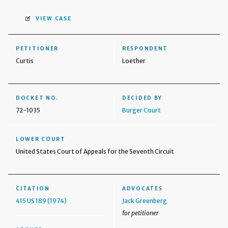
VIEW CASE
PETITIONER
RESPONDENT
Curtis
Loether
DOCKET NO.
DECIDED BY
72-1035
Burger Court
LOWER COURT
United States Court of Appeals for the Seventh Circuit
CITATION
ADVOCATES
415 US 189 (1974)
Jack Greenberg
for petitioner