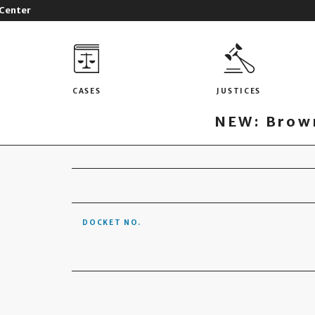
 Center
CASES
JUSTICES
NEW: Brown
DOCKET NO.