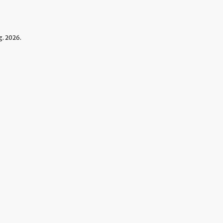
. 2026.