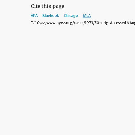
Cite this page
APA
Bluebook
Chicago
MLA
"."
Oyez,
www.oyez.org/cases/1973/50-orig. Accessed 6 Aug