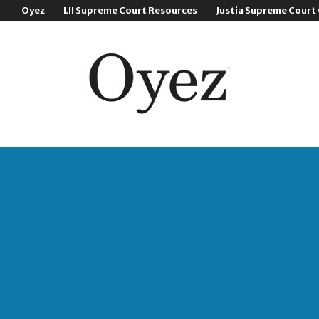
Oyez
LII Supreme Court Resources
Justia Supreme Court