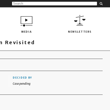
MEDIA
NEWSLETTERS
 Revisited
DECIDED BY
Case pending