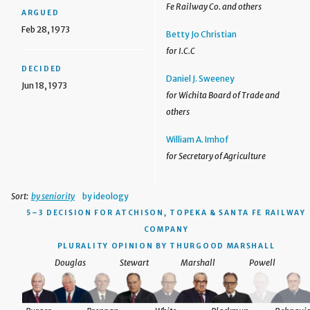
Fe Railway Co. and others
ARGUED
Feb 28, 1973
Betty Jo Christian
for I.C.C
DECIDED
Daniel J. Sweeney
Jun 18, 1973
for Wichita Board of Trade and
others
William A. Imhof
for Secretary of Agriculture
Sort:
by seniority
by ideology
5–3 DECISION
FOR ATCHISON, TOPEKA & SANTA FE RAILWAY
COMPANY
PLURALITY OPINION BY THURGOOD MARSHALL
Douglas
Stewart
Marshall
Powell