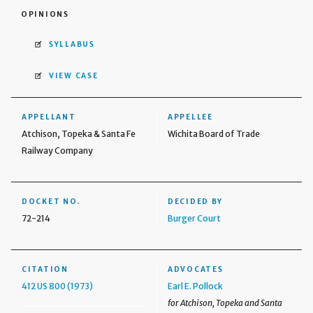
OPINIONS
SYLLABUS
VIEW CASE
APPELLANT
APPELLEE
Atchison, Topeka & Santa Fe
Wichita Board of Trade
Railway Company
DOCKET NO.
DECIDED BY
72-214
Burger Court
CITATION
ADVOCATES
412 US 800 (1973)
Earl E. Pollock
for Atchison, Topeka and Santa