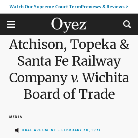
Watch Our Supreme Court TermPreviews & Reviews >
Atchison, Topeka &
Santa Fe Railway
Company
v.
Wichita
Board of Trade
MEDIA
ORAL ARGUMENT - FEBRUARY 28, 1973