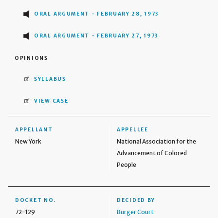
ORAL ARGUMENT - FEBRUARY 28, 1973
ORAL ARGUMENT - FEBRUARY 27, 1973
OPINIONS
SYLLABUS
VIEW CASE
APPELLANT
APPELLEE
New York
National Association for the
Advancement of Colored
People
DOCKET NO.
DECIDED BY
72-129
Burger Court