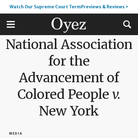
Watch Our Supreme Court TermPreviews & Reviews >
National Association
for the
Advancement of
Colored People
v.
New York
MEDIA