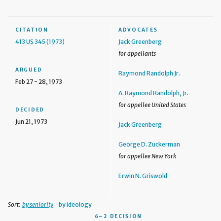
CITATION
ADVOCATES
413 US 345 (1973)
Jack Greenberg
for appellants
ARGUED
Raymond Randolph Jr.
Feb 27 - 28, 1973
A. Raymond Randolph, Jr.
for appellee United States
DECIDED
Jun 21, 1973
Jack Greenberg
George D. Zuckerman
for appellee New York
Erwin N. Griswold
Sort:
by seniority
by ideology
6–2 DECISION