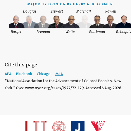
MAJORITY OPINION BY HARRY A. BLACKMUN
Douglas
Stewart
Marshall
Powell
Burger
Brennan
White
Blackmun
Rehnquis
Cite this page
APA
Bluebook
Chicago
MLA
"National Association for the Advancement of Colored People v. New
York."
Oyez,
www.oyez.org/cases/1972/72-129. Accessed 6 Aug. 2026.