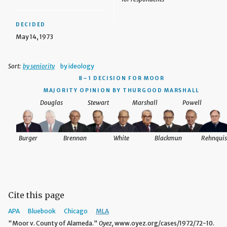
DECIDED
May 14, 1973
Sort:
by seniority
by ideology
8–1 DECISION
FOR MOOR
MAJORITY OPINION BY THURGOOD MARSHALL
Douglas
Stewart
Marshall
Powell
Burger
Brennan
White
Blackmun
Rehnquis
Cite this page
APA
Bluebook
Chicago
MLA
"Moor v. County of Alameda."
Oyez,
www.oyez.org/cases/1972/72-10.