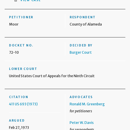
VIEW CASE
PETITIONER
RESPONDENT
Moor
County of Alameda
DOCKET NO.
DECIDED BY
72-10
Burger Court
LOWER COURT
United States Court of Appeals for the Ninth Circuit
CITATION
ADVOCATES
411 US 693 (1973)
Ronald M. Greenberg
for petitioners
ARGUED
Peter W. Davis
Feb 27, 1973
for respondents