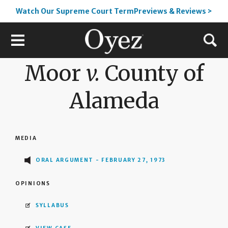
Watch Our Supreme Court TermPreviews & Reviews >
Moor
v.
County of
Alameda
MEDIA
ORAL ARGUMENT - FEBRUARY 27, 1973
OPINIONS
SYLLABUS