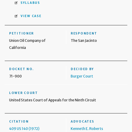
SYLLABUS
VIEW CASE
PETITIONER
RESPONDENT
Union Oil Company of
The San Jacinto
California
DOCKET NO.
DECIDED BY
71-900
Burger Court
LOWER COURT
United States Court of Appeals for the Ninth Circuit
CITATION
ADVOCATES
409 US 140 (1972)
Kenneth E. Roberts