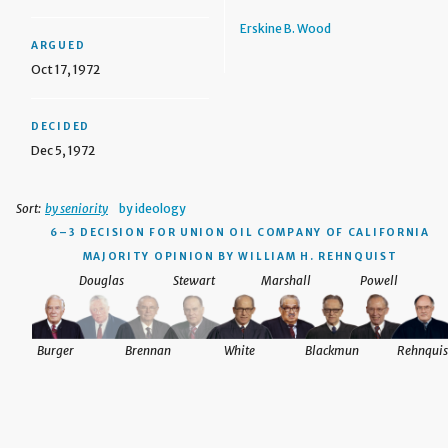
Erskine B. Wood
ARGUED
Oct 17, 1972
DECIDED
Dec 5, 1972
Sort:
by seniority
by ideology
6–3 DECISION
FOR UNION OIL COMPANY OF CALIFORNIA
MAJORITY OPINION BY WILLIAM H. REHNQUIST
Douglas
Stewart
Marshall
Powell
Burger
Brennan
White
Blackmun
Rehnquis