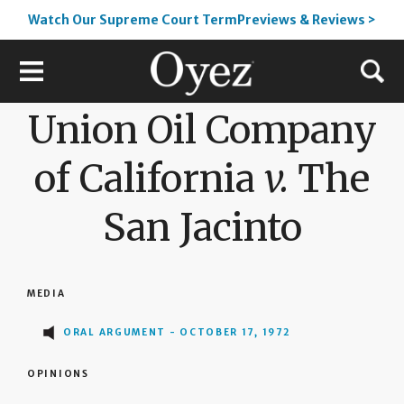
Watch Our Supreme Court TermPreviews & Reviews >
Union Oil Company
of California
v.
The
San Jacinto
MEDIA
ORAL ARGUMENT - OCTOBER 17, 1972
OPINIONS