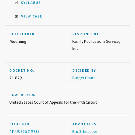
SYLLABUS
VIEW CASE
PETITIONER
RESPONDENT
Mourning
Family Publications Service,
Inc.
DOCKET NO.
DECIDED BY
71-829
Burger Court
LOWER COURT
United States Court of Appeals for the Fifth Circuit
CITATION
ADVOCATES
411 US 356 (1973)
Eric Schnapper