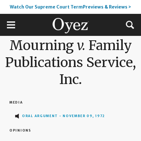
Watch Our Supreme Court TermPreviews & Reviews >
Mourning
v.
Family
Publications Service,
Inc.
MEDIA
ORAL ARGUMENT - NOVEMBER 09, 1972
OPINIONS