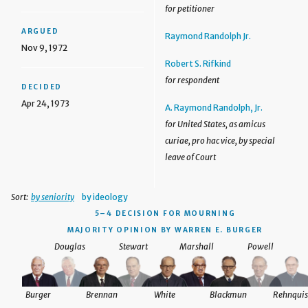
for petitioner
ARGUED
Raymond Randolph Jr.
Nov 9, 1972
Robert S. Rifkind
for respondent
DECIDED
Apr 24, 1973
A. Raymond Randolph, Jr.
for United States, as amicus
curiae, pro hac vice, by special
leave of Court
Sort:
by seniority
by ideology
5–4 DECISION
FOR MOURNING
MAJORITY OPINION BY WARREN E. BURGER
Douglas
Stewart
Marshall
Powell
Burger
Brennan
White
Blackmun
Rehnquis