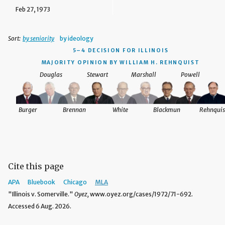
Feb 27, 1973
Sort:
by seniority
by ideology
5–4 DECISION
FOR ILLINOIS
MAJORITY OPINION BY WILLIAM H. REHNQUIST
Douglas
Stewart
Marshall
Powell
Burger
Brennan
White
Blackmun
Rehnquis
Cite this page
APA
Bluebook
Chicago
MLA
"Illinois v. Somerville."
Oyez,
www.oyez.org/cases/1972/71-692.
Accessed 6 Aug. 2026.