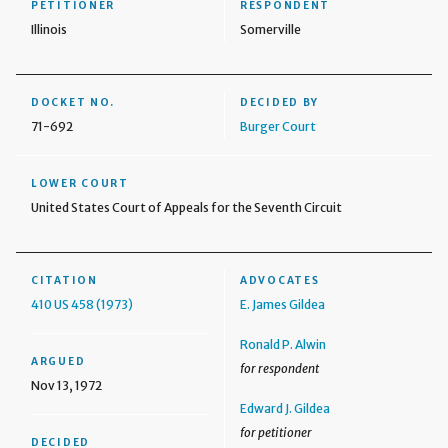
PETITIONER
RESPONDENT
Illinois
Somerville
DOCKET NO.
DECIDED BY
71-692
Burger Court
LOWER COURT
United States Court of Appeals for the Seventh Circuit
CITATION
ADVOCATES
410 US 458 (1973)
E. James Gildea
Ronald P. Alwin
ARGUED
for respondent
Nov 13, 1972
Edward J. Gildea
for petitioner
DECIDED