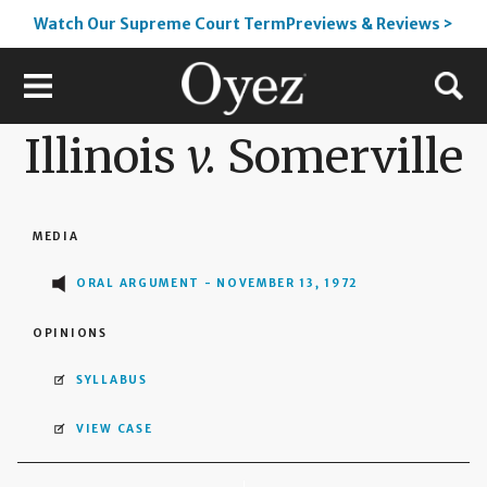
Watch Our Supreme Court TermPreviews & Reviews >
Illinois
v.
Somerville
MEDIA
ORAL ARGUMENT - NOVEMBER 13, 1972
OPINIONS
SYLLABUS
VIEW CASE