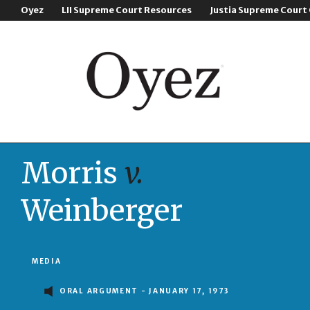
Oyez
LII Supreme Court Resources
Justia Supreme Court
Morris
v.
Weinberger
MEDIA
ORAL ARGUMENT - JANUARY 17, 1973