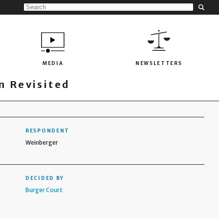
MEDIA
NEWSLETTERS
 Revisited
RESPONDENT
Weinberger
DECIDED BY
Burger Court