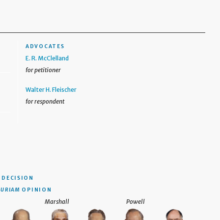
ADVOCATES
E. R. McClelland
for petitioner
Walter H. Fleischer
for respondent
DECISION
CURIAM
OPINION
Marshall
Powell