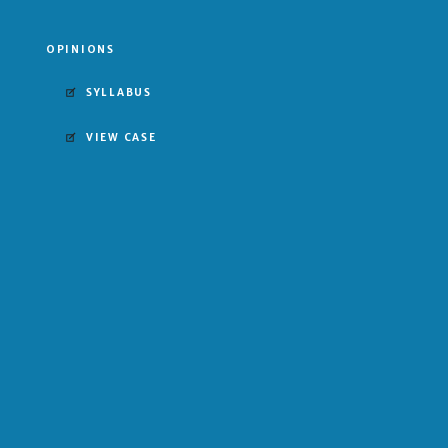
OPINIONS
SYLLABUS
VIEW CASE