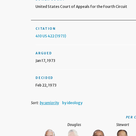
United States Court of Appeals for the Fourth Circuit
CITATION
410 US 422 (1973)
ARGUED
Jan 17, 1973
DECIDED
Feb 22, 1973
Sort:
by seniority
by ideology
PER 
Douglas
Stewart