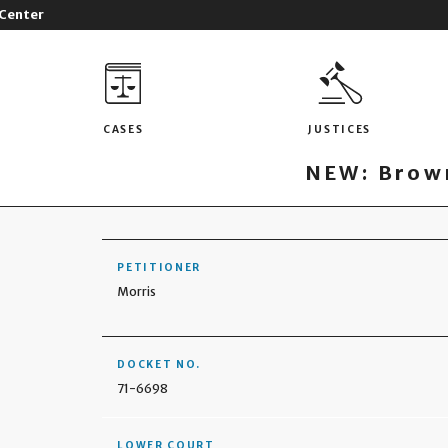
 Center
CASES
JUSTICES
NEW: Brown
PETITIONER
Morris
DOCKET NO.
71-6698
LOWER COURT