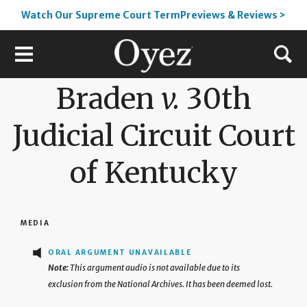
Watch Our Supreme Court TermPreviews & Reviews >
Braden
v.
30th
Judicial Circuit Court
of Kentucky
MEDIA
ORAL ARGUMENT UNAVAILABLE
This argument audio is not available due to its
exclusion from the National Archives. It has been deemed lost.