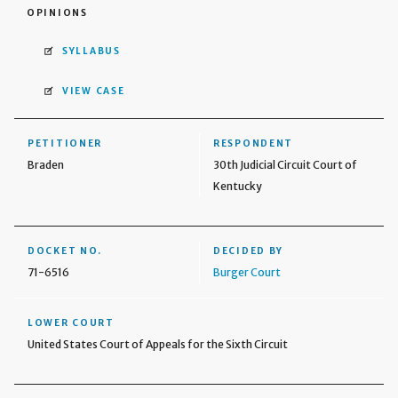
OPINIONS
SYLLABUS
VIEW CASE
PETITIONER
RESPONDENT
Braden
30th Judicial Circuit Court of
Kentucky
DOCKET NO.
DECIDED BY
71-6516
Burger Court
LOWER COURT
United States Court of Appeals for the Sixth Circuit