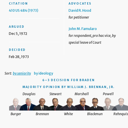
CITATION
ADVOCATES
410 US 484 (1973)
David R. Hood
for petitioner
ARGUED
John M. Famularo
Dec 5, 1972
for respondent, pro hac vice, by
special leave of Court
DECIDED
Feb 28, 1973
Sort:
by seniority
by ideology
6–3 DECISION
FOR BRADEN
MAJORITY OPINION BY WILLIAM J. BRENNAN, JR.
Douglas
Stewart
Marshall
Powell
Burger
Brennan
White
Blackmun
Rehnquis