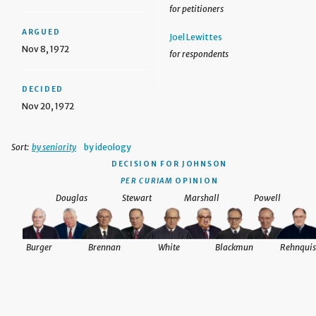
for petitioners
ARGUED
Joel Lewittes
Nov 8, 1972
for respondents
DECIDED
Nov 20, 1972
Sort:
by seniority
by ideology
DECISION
FOR JOHNSON
PER CURIAM
OPINION
Douglas
Stewart
Marshall
Powell
Burger
Brennan
White
Blackmun
Rehnquis