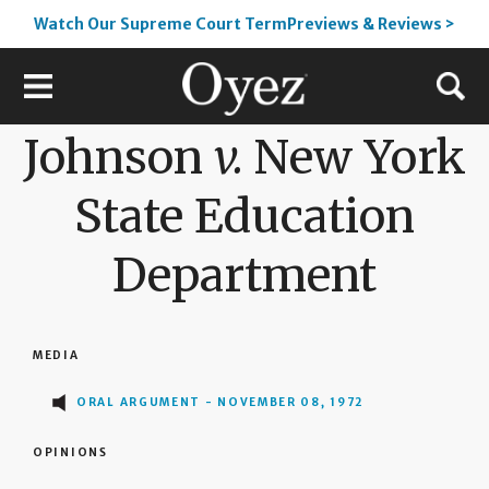
Watch Our Supreme Court TermPreviews & Reviews >
Johnson
v.
New York
State Education
Department
MEDIA
ORAL ARGUMENT - NOVEMBER 08, 1972
OPINIONS