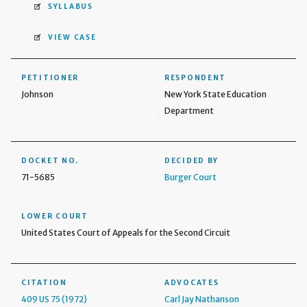
SYLLABUS
VIEW CASE
PETITIONER
RESPONDENT
Johnson
New York State Education
Department
DOCKET NO.
DECIDED BY
71-5685
Burger Court
LOWER COURT
United States Court of Appeals for the Second Circuit
CITATION
ADVOCATES
409 US 75 (1972)
Carl Jay Nathanson