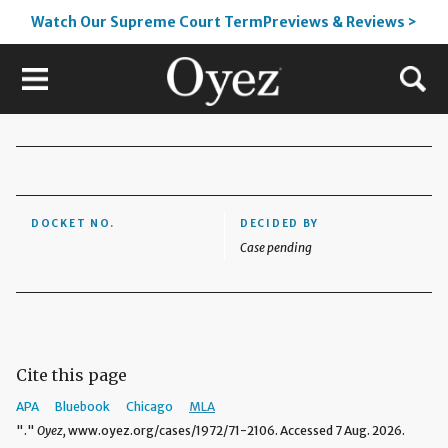
Watch Our Supreme Court TermPreviews & Reviews >
DOCKET NO.
DECIDED BY
Case pending
Cite this page
APA
Bluebook
Chicago
MLA
"."
Oyez,
www.oyez.org/cases/1972/71-2106. Accessed 7 Aug. 2026.