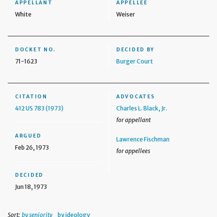
APPELLANT
APPELLEE
White
Weiser
DOCKET NO.
DECIDED BY
71-1623
Burger Court
CITATION
ADVOCATES
412 US 783 (1973)
Charles L. Black, Jr.
for appellant
ARGUED
Lawrence Fischman
Feb 26, 1973
for appellees
DECIDED
Jun 18, 1973
Sort:
by seniority
by ideology