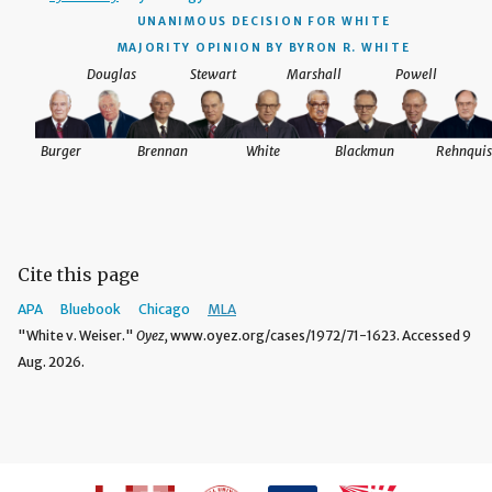
UNANIMOUS DECISION
FOR WHITE
MAJORITY OPINION BY BYRON R. WHITE
Douglas
Stewart
Marshall
Powell
Burger
Brennan
White
Blackmun
Rehnquis
Cite this page
APA
Bluebook
Chicago
MLA
"White v. Weiser."
Oyez,
www.oyez.org/cases/1972/71-1623. Accessed 9
Aug. 2026.