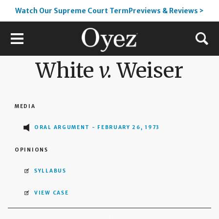
Watch Our Supreme Court TermPreviews & Reviews >
White
v.
Weiser
MEDIA
ORAL ARGUMENT - FEBRUARY 26, 1973
OPINIONS
SYLLABUS
VIEW CASE