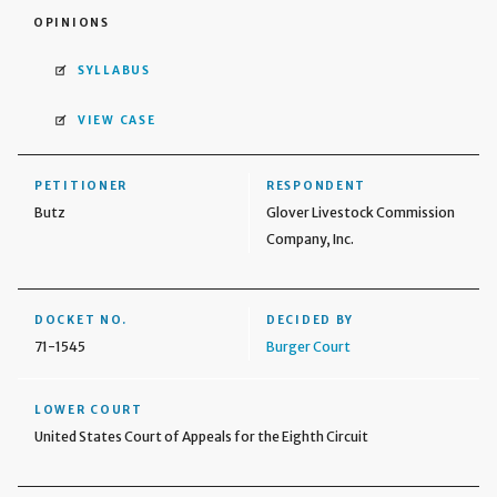
OPINIONS
SYLLABUS
VIEW CASE
PETITIONER
RESPONDENT
Butz
Glover Livestock Commission
Company, Inc.
DOCKET NO.
DECIDED BY
71-1545
Burger Court
LOWER COURT
United States Court of Appeals for the Eighth Circuit