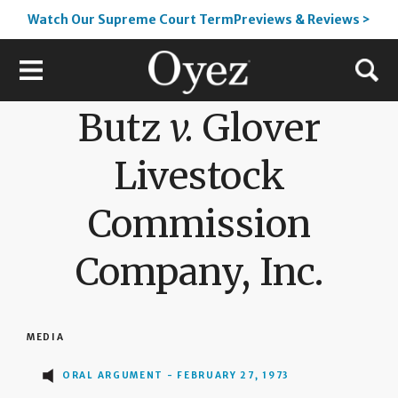
Watch Our Supreme Court TermPreviews & Reviews >
Butz
v.
Glover
Livestock
Commission
Company, Inc.
MEDIA
ORAL ARGUMENT - FEBRUARY 27, 1973