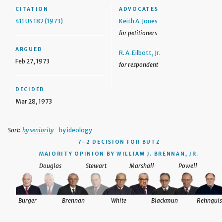
CITATION
ADVOCATES
411 US 182 (1973)
Keith A. Jones
for petitioners
ARGUED
R. A. Eilbott, Jr.
Feb 27, 1973
for respondent
DECIDED
Mar 28, 1973
Sort:
by seniority
by ideology
7–2 DECISION
FOR BUTZ
MAJORITY OPINION BY WILLIAM J. BRENNAN, JR.
Douglas
Stewart
Marshall
Powell
Burger
Brennan
White
Blackmun
Rehnquis