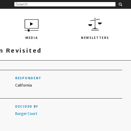
MEDIA
NEWSLETTERS
 Revisited
RESPONDENT
California
DECIDED BY
Burger Court