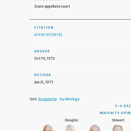
State appellate court
CITATION
413 US 115 (1973)
ARGUED
Oct 19, 1972
DECIDED
Jun 21, 1973
Sort:
by seniority
by ideology
5–4 DE
MAJORITY OPIN
Douglas
Stewart