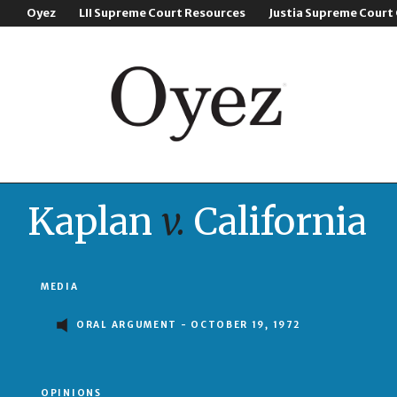
Oyez
LII Supreme Court Resources
Justia Supreme Court
Kaplan
v.
California
MEDIA
ORAL ARGUMENT - OCTOBER 19, 1972
OPINIONS