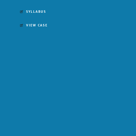
SYLLABUS
VIEW CASE