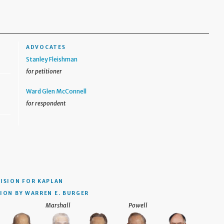
ADVOCATES
Stanley Fleishman
for petitioner
Ward Glen McConnell
for respondent
CISION
FOR KAPLAN
ION BY WARREN E. BURGER
Marshall
Powell