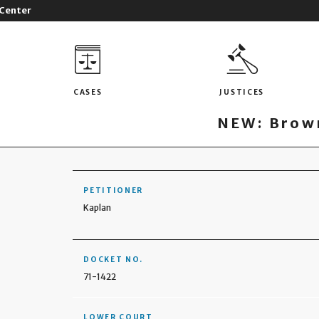
 Center
CASES
JUSTICES
NEW: Brown
PETITIONER
Kaplan
DOCKET NO.
71-1422
LOWER COURT