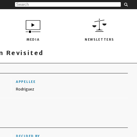
MEDIA
NEWSLETTERS
 Revisited
APPELLEE
Rodriguez
DECIDED BY