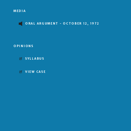
MEDIA
ORAL ARGUMENT - OCTOBER 12, 1972
OPINIONS
SYLLABUS
VIEW CASE