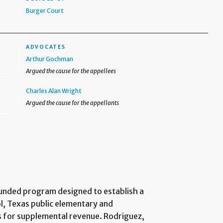
Burger Court
ADVOCATES
Arthur Gochman
Argued the cause for the appellees
Charles Alan Wright
Argued the cause for the appellants
funded program designed to establish a
l, Texas public elementary and
s for supplemental revenue. Rodriguez,