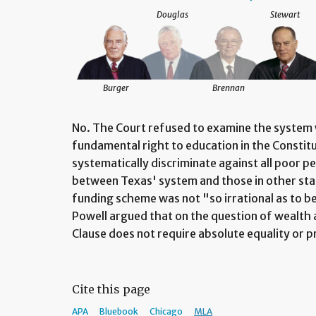
Douglas
Stewart
Burger
Brennan
No. The Court refused to examine the system wi
fundamental right to education in the Constitu
systematically discriminate against all poor pe
between Texas' system and those in other state
funding scheme was not "so irrational as to be
Powell argued that on the question of wealth 
Clause does not require absolute equality or 
Cite this page
APA
Bluebook
Chicago
MLA