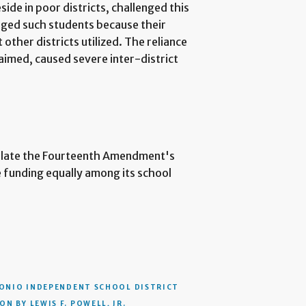
ide in poor districts, challenged this
eged such students because their
other districts utilized. The reliance
laimed, caused severe inter-district
iolate the Fourteenth Amendment's
te funding equally among its school
ONIO INDEPENDENT SCHOOL DISTRICT
N BY LEWIS F. POWELL, JR.