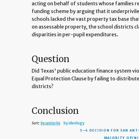
acting on behalf of students whose families res
funding scheme by arguing that it underprivil
schools lacked the vast property tax base that 
on assessable property, the school districts c
disparities in per-pupil expenditures.
Question
Did Texas' public education finance system v
Equal Protection Clause by failing to distribu
districts?
Conclusion
Sort:
by seniority
by ideology
5–4 DECISION
FOR SAN ANT
MAJORITY OPINIO