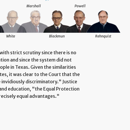
Marshall
Powell
White
Blackmun
Rehnquist
th strict scrutiny since there is no
tion and since the system did not
ople in Texas. Given the similarities
s, it was clear to the Court that the
 invidiously discriminatory." Justice
and education, "the Equal Protection
precisely equal advantages."