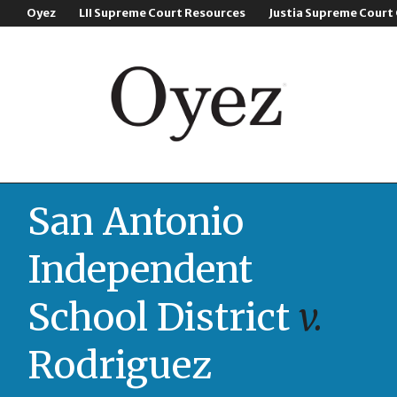
Oyez
LII Supreme Court Resources
Justia Supreme Court
San Antonio
Independent
School District
v.
Rodriguez