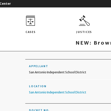
 Center
CASES
JUSTICES
NEW: Brown
APPELLANT
San Antonio Independent School District
LOCATION
San Antonio Independent School District
DOCKET NO.