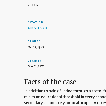
71-1332
CITATION
411 US 1 (1973)
ARGUED
Oct 12, 1972
DECIDED
Mar 21, 1973
Facts of the case
In addition to being funded through a state-
minimum educational threshold in every schoo
secondary schools rely on local property taxe