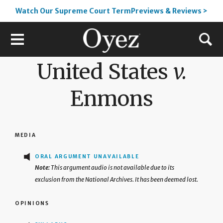
Watch Our Supreme Court TermPreviews & Reviews >
United States
v.
Enmons
MEDIA
ORAL ARGUMENT UNAVAILABLE
This argument audio is not available due to its
exclusion from the National Archives. It has been deemed lost.
OPINIONS