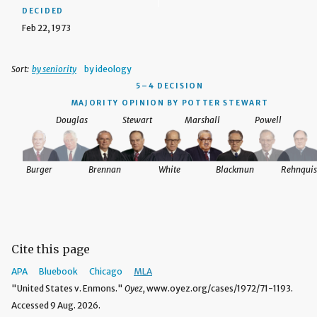
DECIDED
Feb 22, 1973
Sort:
by seniority
by ideology
5–4 DECISION
MAJORITY OPINION BY POTTER STEWART
Douglas
Stewart
Marshall
Powell
Burger
Brennan
White
Blackmun
Rehnquis
Cite this page
APA
Bluebook
Chicago
MLA
"United States v. Enmons."
Oyez,
www.oyez.org/cases/1972/71-1193.
Accessed 9 Aug. 2026.