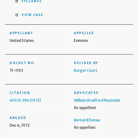
SYLLABUS
VIEW CASE
APPELLANT
APPELLEE
United States
Enmons
DOCKET NO.
DECIDED BY
71-1193
Burger Court
CITATION
ADVOCATES
410 US 396 (1973)
William Bradford Reynolds
for appellant
ARGUED
Bernard Dunau
Dec 4, 1972
for appellees