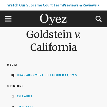
Watch Our Supreme Court TermPreviews & Reviews >
Goldstein
v.
California
MEDIA
ORAL ARGUMENT - DECEMBER 13, 1972
OPINIONS
SYLLABUS