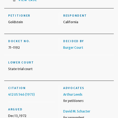
VIEW CASE
PETITIONER
RESPONDENT
Goldstein
California
DOCKET NO.
DECIDED BY
71-1192
Burger Court
LOWER COURT
State trial court
CITATION
ADVOCATES
412 US 546 (1973)
Arthur Leeds
for petitioners
ARGUED
David M. Schacter
Dec 13, 1972
for respondent