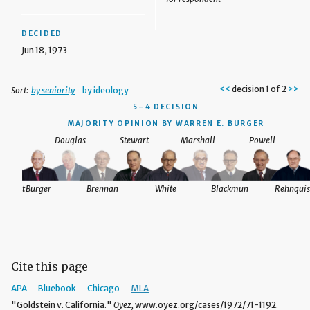
DECIDED
Jun 18, 1973
<<
decision 1 of 2
>>
Sort:
by seniority
by ideology
5–4 DECISION
MAJORITY OPINION BY WARREN E. BURGER
Douglas
Stewart
Marshall
Powell
nquist
Burger
Brennan
White
Blackmun
Rehnquis
Cite this page
APA
Bluebook
Chicago
MLA
"Goldstein v. California."
Oyez,
www.oyez.org/cases/1972/71-1192.