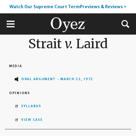
Watch Our Supreme Court TermPreviews & Reviews >
Strait
v.
Laird
MEDIA
ORAL ARGUMENT - MARCH 22, 1972
OPINIONS
SYLLABUS
VIEW CASE