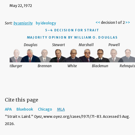
May 22, 1972
<<
decision 1 of 2
>>
Sort:
by seniority
by ideology
5–4 DECISION
FOR STRAIT
MAJORITY OPINION BY WILLIAM O. DOUGLAS
Douglas
Stewart
Marshall
Powell
nquist
Burger
Brennan
White
Blackmun
Rehnquis
Cite this page
APA
Bluebook
Chicago
MLA
"Strait v. Laird."
Oyez,
www.oyez.org/cases/1971/71-83. Accessed 5 Aug.
2026.