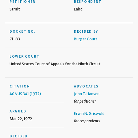
PETITIONER
RESPONDENT
Strait
Laird
DOCKET NO.
DECIDED BY
71-83
Burger Court
LOWER COURT
United States Court of Appeals for the Ninth Circuit
CITATION
ADVOCATES
406 US 341 (1972)
John T. Hansen
for petitioner
ARGUED
Erwin N. Griswold
Mar 22, 1972
for respondents
DECIDED