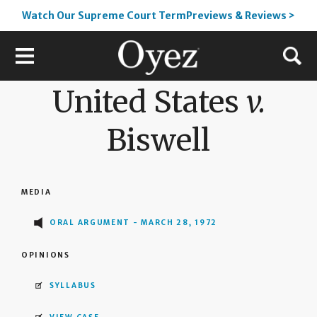
Watch Our Supreme Court TermPreviews & Reviews >
United States
v.
Biswell
MEDIA
ORAL ARGUMENT - MARCH 28, 1972
OPINIONS
SYLLABUS