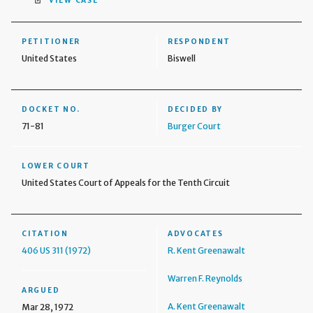
VIEW CASE
PETITIONER
RESPONDENT
United States
Biswell
DOCKET NO.
DECIDED BY
71-81
Burger Court
LOWER COURT
United States Court of Appeals for the Tenth Circuit
CITATION
ADVOCATES
406 US 311 (1972)
R. Kent Greenawalt
Warren F. Reynolds
ARGUED
A. Kent Greenawalt
Mar 28, 1972