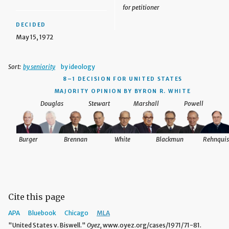
for petitioner
DECIDED
May 15, 1972
Sort:
by seniority
by ideology
8–1 DECISION
FOR UNITED STATES
MAJORITY OPINION BY BYRON R. WHITE
Douglas
Stewart
Marshall
Powell
Burger
Brennan
White
Blackmun
Rehnquis
Cite this page
APA
Bluebook
Chicago
MLA
"United States v. Biswell."
Oyez,
www.oyez.org/cases/1971/71-81.