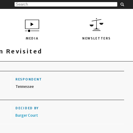
MEDIA
NEWSLETTERS
 Revisited
RESPONDENT
Tennessee
DECIDED BY
Burger Court