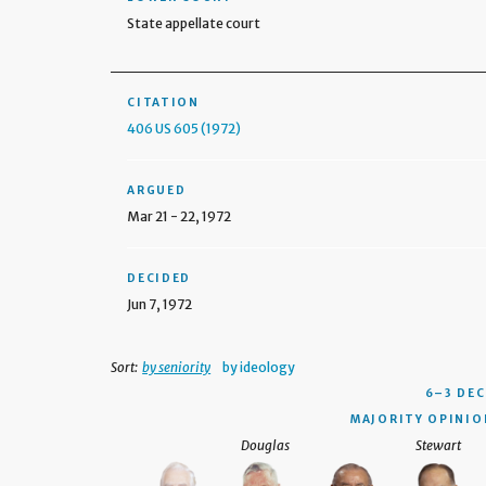
State appellate court
CITATION
406 US 605 (1972)
ARGUED
Mar 21 - 22, 1972
DECIDED
Jun 7, 1972
Sort:
by seniority
by ideology
6–3 DEC
MAJORITY OPINION
Douglas
Stewart