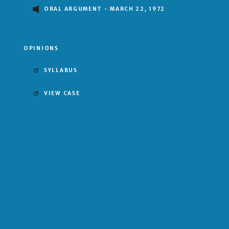
ORAL ARGUMENT - MARCH 22, 1972
OPINIONS
SYLLABUS
VIEW CASE