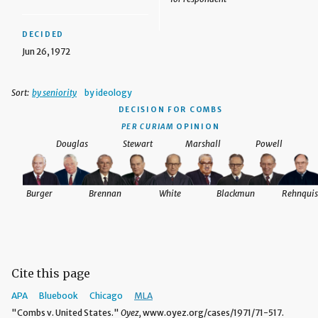
DECIDED
Jun 26, 1972
Sort:
by seniority
by ideology
DECISION
FOR COMBS
PER CURIAM
OPINION
Douglas
Stewart
Marshall
Powell
Burger
Brennan
White
Blackmun
Rehnquis
Cite this page
APA
Bluebook
Chicago
MLA
"Combs v. United States."
Oyez,
www.oyez.org/cases/1971/71-517.