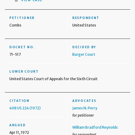
VIEW CASE
PETITIONER
RESPONDENT
Combs
United States
DOCKET NO.
DECIDED BY
71-517
Burger Court
LOWER COURT
United States Court of Appeals for the Sixth Circuit
CITATION
ADVOCATES
408 US 224 (1972)
James N. Perry
for petitioner
ARGUED
William Bradford Reynolds
Apr 11, 1972
for respondent