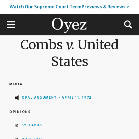
Watch Our Supreme Court TermPreviews & Reviews >
Combs
v.
United
States
MEDIA
ORAL ARGUMENT - APRIL 11, 1972
OPINIONS
SYLLABUS