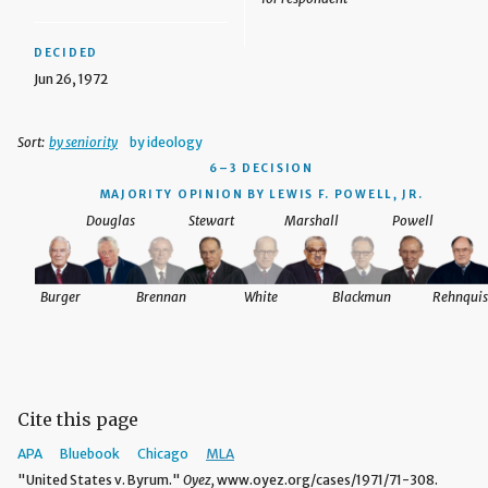
DECIDED
Jun 26, 1972
Sort:
by seniority
by ideology
6–3 DECISION
MAJORITY OPINION BY LEWIS F. POWELL, JR.
Douglas
Stewart
Marshall
Powell
Burger
Brennan
White
Blackmun
Rehnquis
Cite this page
APA
Bluebook
Chicago
MLA
"United States v. Byrum."
Oyez,
www.oyez.org/cases/1971/71-308.