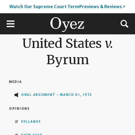
Watch Our Supreme Court TermPreviews & Reviews >
United States
v.
Byrum
MEDIA
ORAL ARGUMENT - MARCH 01, 1972
OPINIONS
SYLLABUS