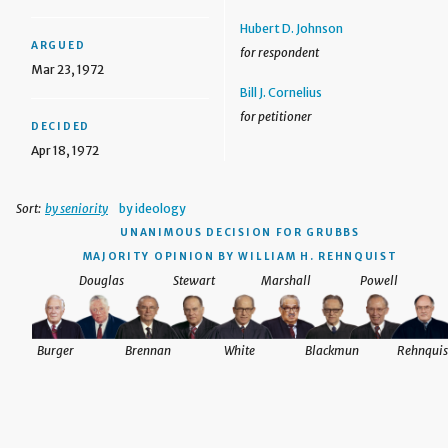
Hubert D. Johnson
ARGUED
for respondent
Mar 23, 1972
Bill J. Cornelius
for petitioner
DECIDED
Apr 18, 1972
Sort:
by seniority
by ideology
UNANIMOUS DECISION
FOR GRUBBS
MAJORITY OPINION BY WILLIAM H. REHNQUIST
Douglas
Stewart
Marshall
Powell
Burger
Brennan
White
Blackmun
Rehnquis