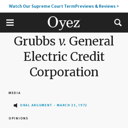
Watch Our Supreme Court TermPreviews & Reviews >
Grubbs
v.
General
Electric Credit
Corporation
MEDIA
ORAL ARGUMENT - MARCH 23, 1972
OPINIONS