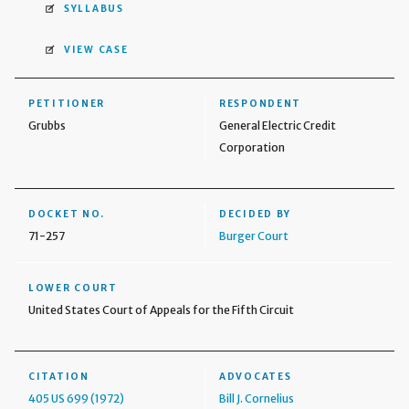
SYLLABUS
VIEW CASE
PETITIONER
RESPONDENT
Grubbs
General Electric Credit
Corporation
DOCKET NO.
DECIDED BY
71-257
Burger Court
LOWER COURT
United States Court of Appeals for the Fifth Circuit
CITATION
ADVOCATES
405 US 699 (1972)
Bill J. Cornelius