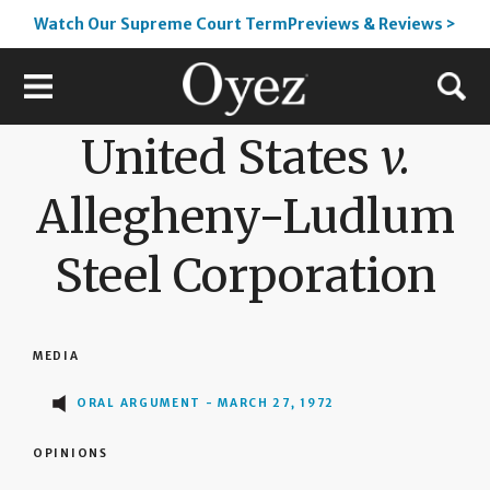
Watch Our Supreme Court TermPreviews & Reviews >
United States
v.
Allegheny-Ludlum
Steel Corporation
MEDIA
ORAL ARGUMENT - MARCH 27, 1972
OPINIONS