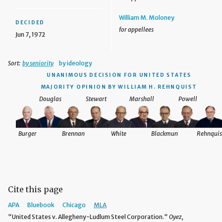
William M. Moloney
DECIDED
for appellees
Jun 7, 1972
Sort:
by seniority
by ideology
UNANIMOUS DECISION
FOR UNITED STATES
MAJORITY OPINION BY WILLIAM H. REHNQUIST
Douglas
Stewart
Marshall
Powell
Burger
Brennan
White
Blackmun
Rehnquis
Cite this page
APA
Bluebook
Chicago
MLA
"United States v. Allegheny-Ludlum Steel Corporation."
Oyez,