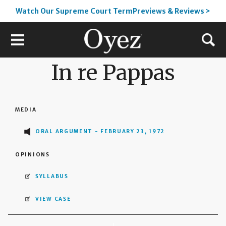
Watch Our Supreme Court TermPreviews & Reviews >
In re Pappas
MEDIA
ORAL ARGUMENT - FEBRUARY 23, 1972
OPINIONS
SYLLABUS
VIEW CASE