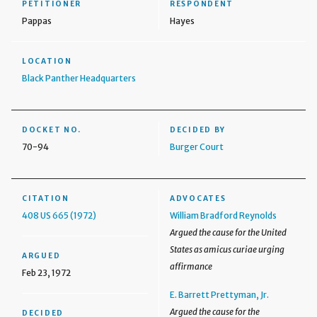
PETITIONER
RESPONDENT
Pappas
Hayes
LOCATION
Black Panther Headquarters
DOCKET NO.
DECIDED BY
70-94
Burger Court
CITATION
ADVOCATES
408 US 665 (1972)
William Bradford Reynolds
Argued the cause for the United
States as amicus curiae urging
ARGUED
affirmance
Feb 23, 1972
E. Barrett Prettyman, Jr.
Argued the cause for the
DECIDED