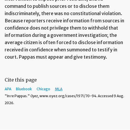
command to publish sources or to disclose them
indiscriminately, there was no constitutional violation.
Because reporters receive information from sources in
confidence does not privilege them to withhold that
information during a government investigation; the
average citizen is often forced to disclose information
received in confidence when summoned to testify in
court. Pappas must appear and give testimony.
Cite this page
APA
Bluebook
Chicago
MLA
"In re Pappas."
Oyez,
www.oyez.org/cases/1971/70-94. Accessed 9 Aug.
2026.