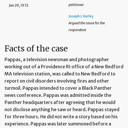
petitioner
Jun 29, 1972
Joseph J. Hurley
Argued the cause for the
respondent
Facts of the case
Pappas, a television newsman and photographer
working out of a Providence RI office of a New Bedford
MA television station, was called to New Bedford to
report on civil disorders involving fires and other
turmoil. Pappas intended to cover a Black Panther
news conference. Pappas was admitted inside the
Panther headquarters after agreeing that he would
not disclose anything he saw or heard. Pappas stayed
for three hours. He did not write a story based on his
experience. Pappas was later summoned before a