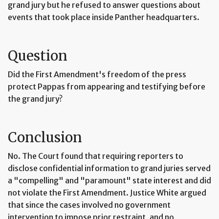
grand jury but he refused to answer questions about
events that took place inside Panther headquarters.
Question
Did the First Amendment's freedom of the press
protect Pappas from appearing and testifying before
the grand jury?
Conclusion
No. The Court found that requiring reporters to
disclose confidential information to grand juries served
a "compelling" and "paramount" state interest and did
not violate the First Amendment. Justice White argued
that since the cases involved no government
intervention to impose prior restraint, and no