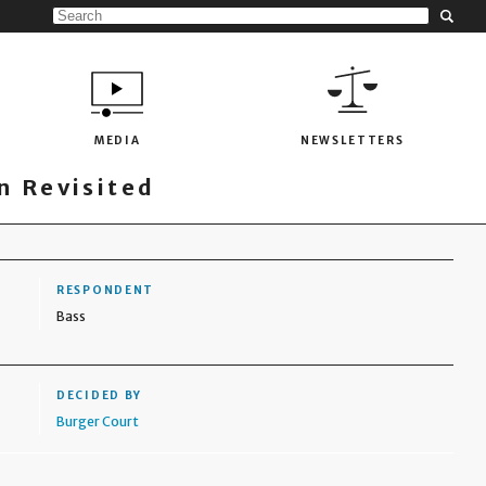
MEDIA
NEWSLETTERS
 Revisited
RESPONDENT
Bass
DECIDED BY
Burger Court