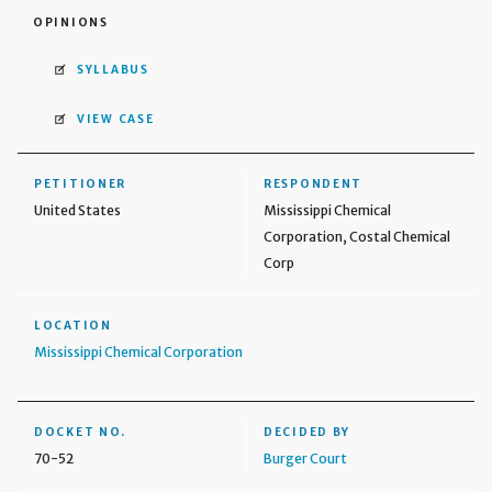
OPINIONS
SYLLABUS
VIEW CASE
PETITIONER
RESPONDENT
United States
Mississippi Chemical
Corporation, Costal Chemical
Corp
LOCATION
Mississippi Chemical Corporation
DOCKET NO.
DECIDED BY
70-52
Burger Court