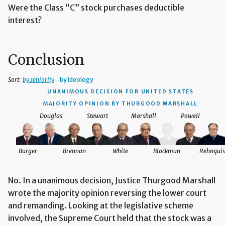
Were the Class “C” stock purchases deductible
interest?
Conclusion
Sort:
by seniority
by ideology
UNANIMOUS DECISION
FOR UNITED STATES
MAJORITY OPINION BY THURGOOD MARSHALL
Douglas
Stewart
Marshall
Powell
Burger
Brennan
White
Blackmun
Rehnquis
No. In a unanimous decision, Justice Thurgood Marshall
wrote the majority opinion reversing the lower court
and remanding. Looking at the legislative scheme
involved, the Supreme Court held that the stock was a