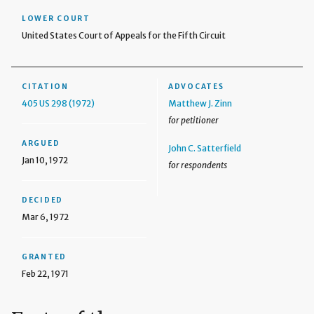
LOWER COURT
United States Court of Appeals for the Fifth Circuit
CITATION
ADVOCATES
405 US 298 (1972)
Matthew J. Zinn
for petitioner
ARGUED
John C. Satterfield
Jan 10, 1972
for respondents
DECIDED
Mar 6, 1972
GRANTED
Feb 22, 1971