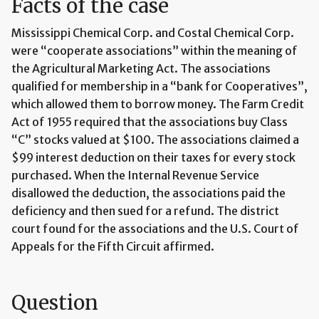
Facts of the case
Mississippi Chemical Corp. and Costal Chemical Corp.
were “cooperate associations” within the meaning of
the Agricultural Marketing Act. The associations
qualified for membership in a “bank for Cooperatives”,
which allowed them to borrow money. The Farm Credit
Act of 1955 required that the associations buy Class
“C” stocks valued at $100. The associations claimed a
$99 interest deduction on their taxes for every stock
purchased. When the Internal Revenue Service
disallowed the deduction, the associations paid the
deficiency and then sued for a refund. The district
court found for the associations and the U.S. Court of
Appeals for the Fifth Circuit affirmed.
Question