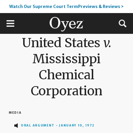
Watch Our Supreme Court TermPreviews & Reviews >
United States
v.
Mississippi
Chemical
Corporation
MEDIA
ORAL ARGUMENT - JANUARY 10, 1972