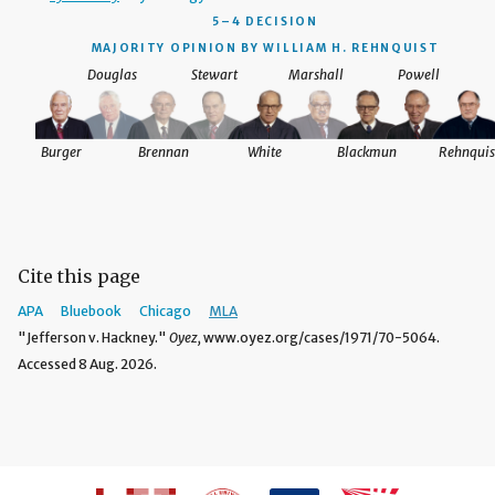
5–4 DECISION
MAJORITY OPINION BY WILLIAM H. REHNQUIST
Douglas
Stewart
Marshall
Powell
Burger
Brennan
White
Blackmun
Rehnquis
Cite this page
APA
Bluebook
Chicago
MLA
"Jefferson v. Hackney."
Oyez,
www.oyez.org/cases/1971/70-5064.
Accessed 8 Aug. 2026.