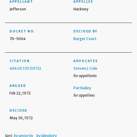
APPELLANT
APPELLEE
Jefferson
Hackney
DOCKET NO.
DECIDED BY
70-5064
Burger Court
CITATION
ADVOCATES
406 US 535 (1972)
Steven J. Cole
for appellants
ARGUED
Pat Bailey
Feb 22, 1972
for appellees
DECIDED
May 30, 1972
Sort:
by seniority
by ideology