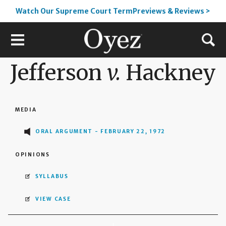
Watch Our Supreme Court TermPreviews & Reviews >
Jefferson
v.
Hackney
MEDIA
ORAL ARGUMENT - FEBRUARY 22, 1972
OPINIONS
SYLLABUS
VIEW CASE