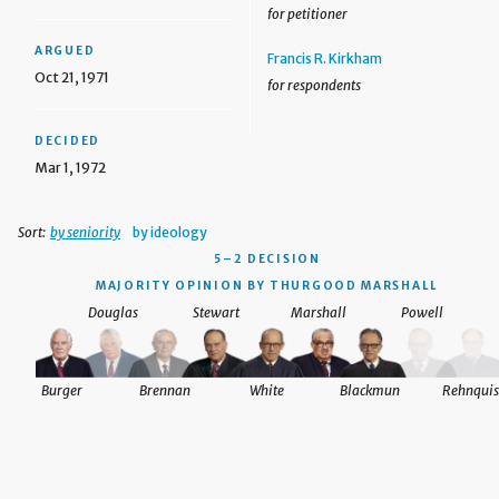
for petitioner
ARGUED
Francis R. Kirkham
Oct 21, 1971
for respondents
DECIDED
Mar 1, 1972
Sort:
by seniority
by ideology
5–2 DECISION
MAJORITY OPINION BY THURGOOD MARSHALL
Douglas
Stewart
Marshall
Powell
Burger
Brennan
White
Blackmun
Rehnquis