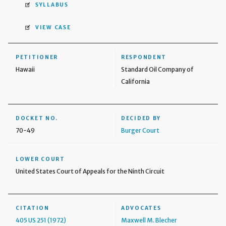
SYLLABUS
VIEW CASE
PETITIONER
RESPONDENT
Hawaii
Standard Oil Company of
California
DOCKET NO.
DECIDED BY
70-49
Burger Court
LOWER COURT
United States Court of Appeals for the Ninth Circuit
CITATION
ADVOCATES
405 US 251 (1972)
Maxwell M. Blecher