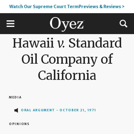
Watch Our Supreme Court TermPreviews & Reviews >
Hawaii
v.
Standard
Oil Company of
California
MEDIA
ORAL ARGUMENT - OCTOBER 21, 1971
OPINIONS