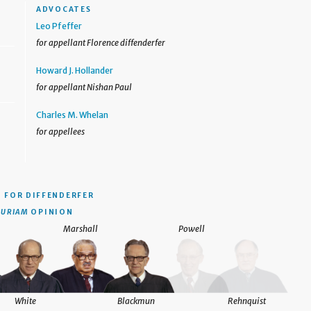
ADVOCATES
Leo Pfeffer
for appellant Florence diffenderfer
Howard J. Hollander
for appellant Nishan Paul
Charles M. Whelan
for appellees
N
FOR DIFFENDERFER
CURIAM
OPINION
Marshall
Powell
White
Blackmun
Rehnquist