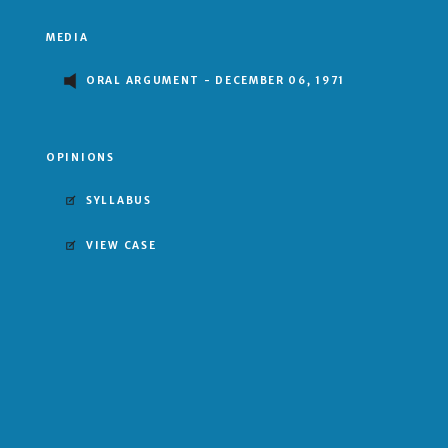
MEDIA
ORAL ARGUMENT - DECEMBER 06, 1971
OPINIONS
SYLLABUS
VIEW CASE