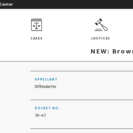
 Center
CASES
JUSTICES
NEW: Brown
APPELLANT
Diffenderfer
DOCKET NO.
70-47