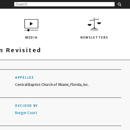
MEDIA
NEWSLETTERS
 Revisited
APPELLEE
Central Baptist Church of Miami, Florida, Inc.
DECIDED BY
Burger Court