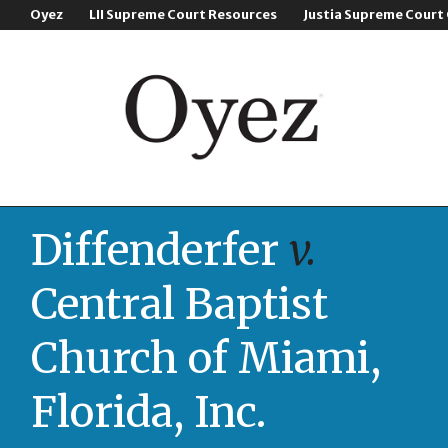
Oyez
LII Supreme Court Resources
Justia Supreme Court
Diffenderfer
v.
Central Baptist
Church of Miami,
Florida, Inc.