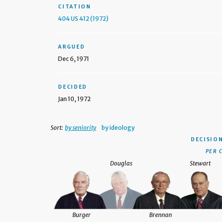
CITATION
404 US 412 (1972)
ARGUED
Dec 6, 1971
DECIDED
Jan 10, 1972
Sort:
by seniority
by ideology
DECISIO
PER 
Douglas
Stewart
Burger
Brennan