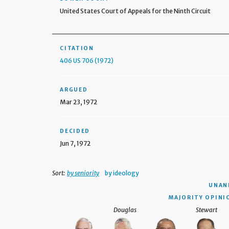
United States Court of Appeals for the Ninth Circuit
CITATION
406 US 706 (1972)
ARGUED
Mar 23, 1972
DECIDED
Jun 7, 1972
Sort:
by seniority
by ideology
UNAN
MAJORITY OPINI
Douglas
Stewart