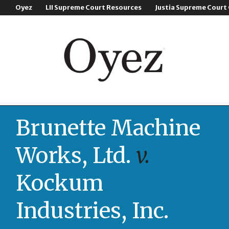
Oyez
LII Supreme Court Resources
Justia Supreme Court
Brunette Machine
Works, Ltd.
v.
Kockum
Industries, Inc.