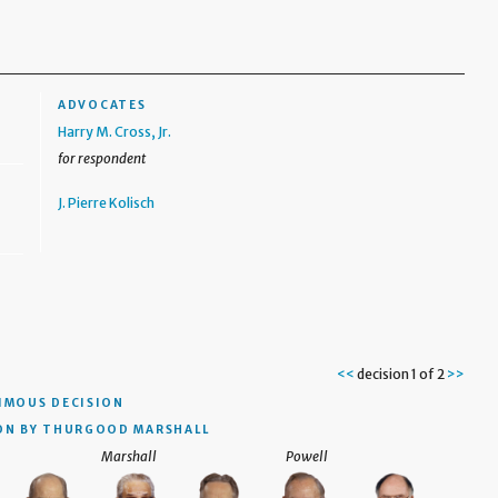
ADVOCATES
Harry M. Cross, Jr.
for respondent
J. Pierre Kolisch
<<
decision 1 of 2
>>
IMOUS DECISION
ON BY THURGOOD MARSHALL
Marshall
Powell