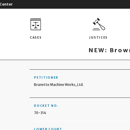
 Center
CASES
JUSTICES
NEW: Brown
PETITIONER
Brunette Machine Works, Ltd.
DOCKET NO.
70-314
LOWER COURT