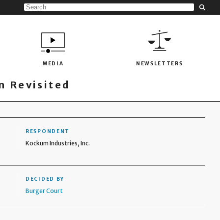
MEDIA
NEWSLETTERS
 Revisited
RESPONDENT
Kockum Industries, Inc.
DECIDED BY
Burger Court