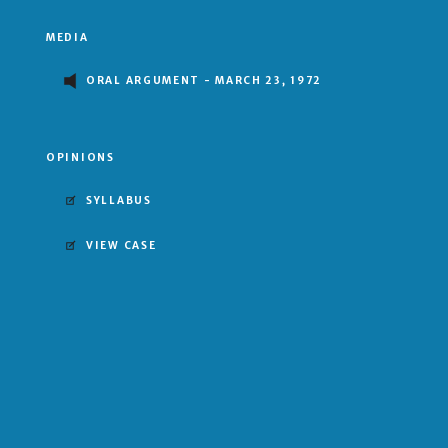
MEDIA
ORAL ARGUMENT - MARCH 23, 1972
OPINIONS
SYLLABUS
VIEW CASE
UNANIMOUS DECISION
MAJORITY OPINION BY THURGOOD MARSHALL
Stewart
Marshall
Powell