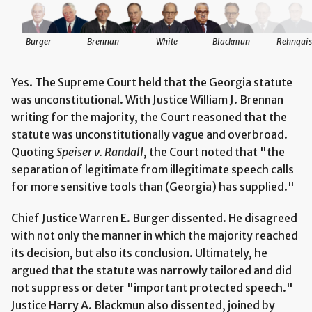
Burger
Brennan
White
Blackmun
Rehnquis
Yes. The Supreme Court held that the Georgia statute
was unconstitutional. With Justice William J. Brennan
writing for the majority, the Court reasoned that the
statute was unconstitutionally vague and overbroad.
Quoting
Speiser v. Randall
, the Court noted that "the
separation of legitimate from illegitimate speech calls
for more sensitive tools than (Georgia) has supplied."
Chief Justice Warren E. Burger dissented. He disagreed
with not only the manner in which the majority reached
its decision, but also its conclusion. Ultimately, he
argued that the statute was narrowly tailored and did
not suppress or deter "important protected speech."
Justice Harry A. Blackmun also dissented, joined by