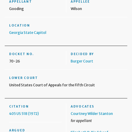
APPELLANT
APPELLEE
Gooding
Wilson
LOCATION
Georgia State Capitol
DOCKET NO.
DECIDED BY
70-26
Burger Court
LOWER COURT
United States Court of Appeals for the Fifth Circuit
CITATION
ADVOCATES
405 US 518 (1972)
Courtney Wilder Stanton
for appellant
ARGUED