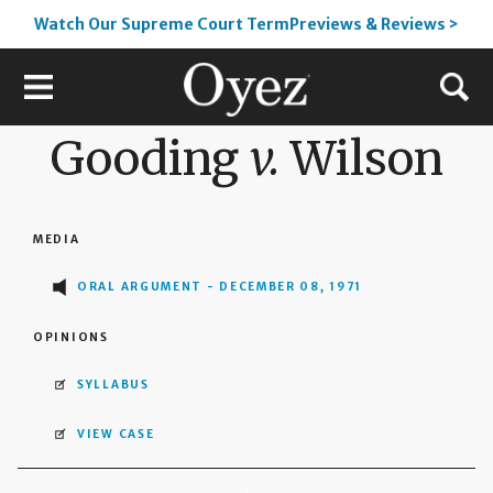
Watch Our Supreme Court TermPreviews & Reviews >
Gooding
v.
Wilson
MEDIA
ORAL ARGUMENT - DECEMBER 08, 1971
OPINIONS
SYLLABUS
VIEW CASE