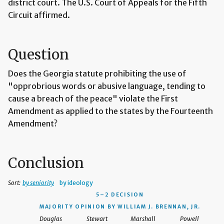
district court. The U.S. Court of Appeals for the Fifth
Circuit affirmed.
Question
Does the Georgia statute prohibiting the use of
"opprobrious words or abusive language, tending to
cause a breach of the peace" violate the First
Amendment as applied to the states by the Fourteenth
Amendment?
Conclusion
Sort:
by seniority
by ideology
5–2 DECISION
MAJORITY OPINION BY WILLIAM J. BRENNAN, JR.
Douglas
Stewart
Marshall
Powell