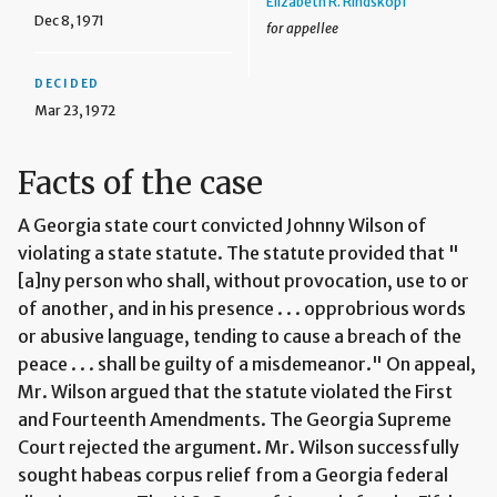
Elizabeth R. Rindskopf
Dec 8, 1971
for appellee
DECIDED
Mar 23, 1972
Facts of the case
A Georgia state court convicted Johnny Wilson of
violating a state statute. The statute provided that "
[a]ny person who shall, without provocation, use to or
of another, and in his presence . . . opprobrious words
or abusive language, tending to cause a breach of the
peace . . . shall be guilty of a misdemeanor." On appeal,
Mr. Wilson argued that the statute violated the First
and Fourteenth Amendments. The Georgia Supreme
Court rejected the argument. Mr. Wilson successfully
sought habeas corpus relief from a Georgia federal