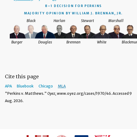
8–1 DECISION
FOR PERKINS
MAJORITY OPINION BY WILLIAM J. BRENNAN, JR.
Black
Harlan
Stewart
Marshall
Burger
Douglas
Brennan
White
Blackmu
Cite this page
APA
Bluebook
Chicago
MLA
"Perkins v. Matthews."
Oyez,
www.oyez.org/cases/1970/46. Accessed 9
Aug. 2026.