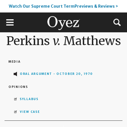
Watch Our Supreme Court TermPreviews & Reviews >
Perkins
v.
Matthews
MEDIA
ORAL ARGUMENT - OCTOBER 20, 1970
OPINIONS
SYLLABUS
VIEW CASE