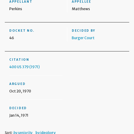
APPELLANT
APPELLEE
Perkins
Matthews
DOCKET NO.
DECIDED BY
46
Burger Court
CITATION
400 US 379 (1971)
ARGUED
Oct 20, 1970
DECIDED
Jan 14, 1971
Sort:
by seniority
by ideology