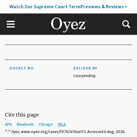
Watch Our Supreme Court TermPreviews & Reviews >
DOCKET NO.
DECIDED BY
Case pending
Cite this page
APA
Bluebook
Chicago
MLA
"."
Oyez,
www.oyez.org/cases/1970/410us113. Accessed 6 Aug. 2026.