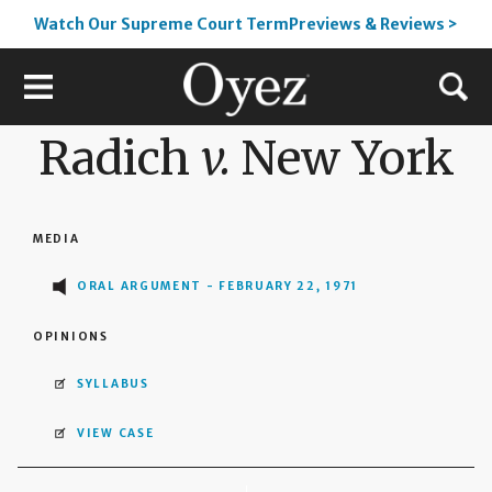
Watch Our Supreme Court TermPreviews & Reviews >
Radich
v.
New York
MEDIA
ORAL ARGUMENT - FEBRUARY 22, 1971
OPINIONS
SYLLABUS
VIEW CASE