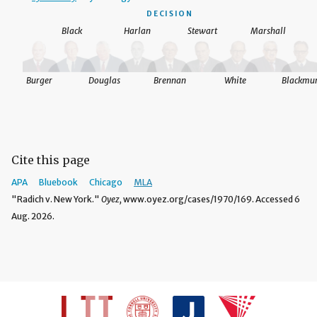
DECISION
Black
Harlan
Stewart
Marshall
Burger
Douglas
Brennan
White
Blackmu
Cite this page
APA
Bluebook
Chicago
MLA
"Radich v. New York."
Oyez,
www.oyez.org/cases/1970/169. Accessed 6
Aug. 2026.