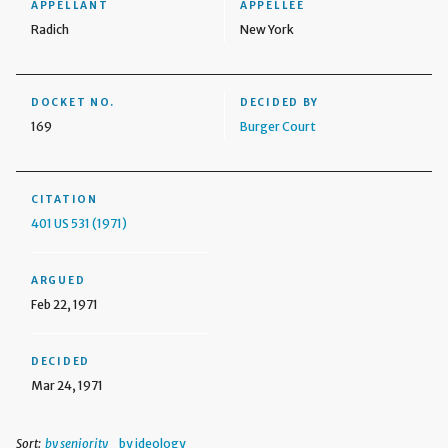
APPELLANT
APPELLEE
Radich
New York
DOCKET NO.
DECIDED BY
169
Burger Court
CITATION
401 US 531 (1971)
ARGUED
Feb 22, 1971
DECIDED
Mar 24, 1971
Sort:
by seniority
by ideology