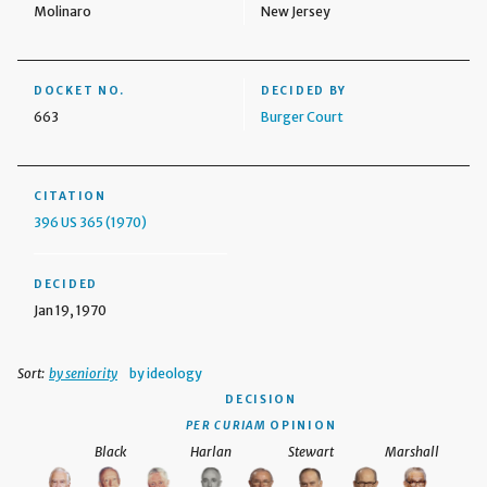
Molinaro
New Jersey
DOCKET NO.
DECIDED BY
663
Burger Court
CITATION
396 US 365 (1970)
DECIDED
Jan 19, 1970
Sort:
by seniority
by ideology
DECISION
PER CURIAM
OPINION
Black
Harlan
Stewart
Marshall