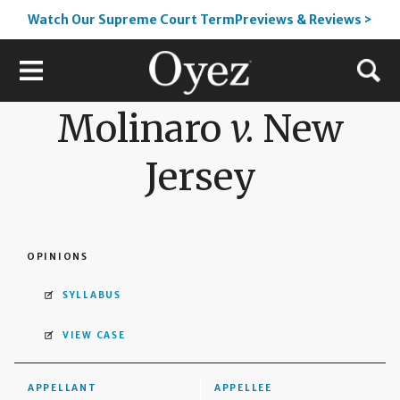
Watch Our Supreme Court TermPreviews & Reviews >
Molinaro
v.
New
Jersey
OPINIONS
SYLLABUS
VIEW CASE
APPELLANT
APPELLEE